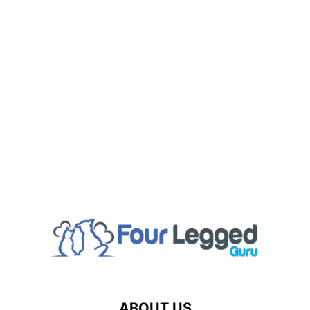
ABOUT US