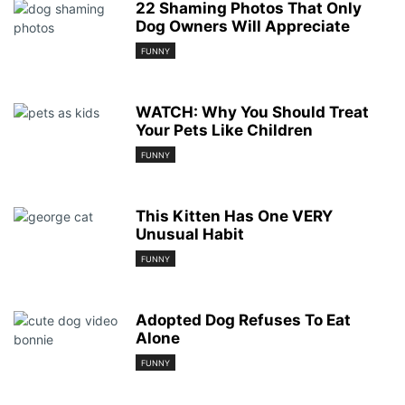
22 Shaming Photos That Only
Dog Owners Will Appreciate
FUNNY
WATCH: Why You Should Treat
Your Pets Like Children
FUNNY
This Kitten Has One VERY
Unusual Habit
FUNNY
Adopted Dog Refuses To Eat
Alone
FUNNY