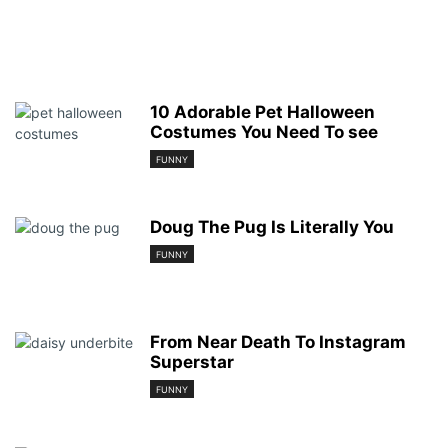
10 Adorable Pet Halloween
Costumes You Need To see
FUNNY
Doug The Pug Is Literally You
FUNNY
From Near Death To Instagram
Superstar
FUNNY