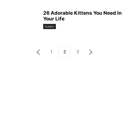
26 Adorable Kittens You Need In
Your Life
FUNNY
1
2
3