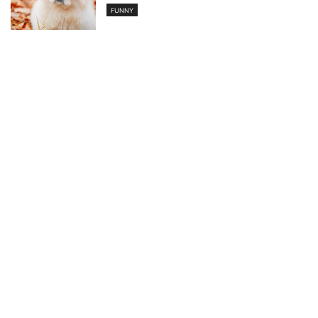
FUNNY