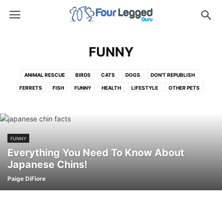
FUNNY
ANIMAL RESCUE
BIRDS
CATS
DOGS
DON'T REPUBLISH
FERRETS
FISH
FUNNY
HEALTH
LIFESTYLE
OTHER PETS
PET ADOPTION
PET EDUCATION
PRODUCTS
REPUBLISH
RESCUE
SLIDESHOWS
SNAKES
TRAINING
VIDEOS
FUNNY
Everything You Need To Know About
Japanese Chins!
Paige DiFiore