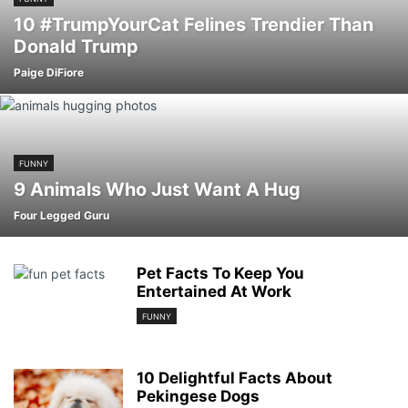
10 #TrumpYourCat Felines Trendier Than
Donald Trump
Paige DiFiore
FUNNY
9 Animals Who Just Want A Hug
Four Legged Guru
Pet Facts To Keep You
Entertained At Work
FUNNY
10 Delightful Facts About
Pekingese Dogs