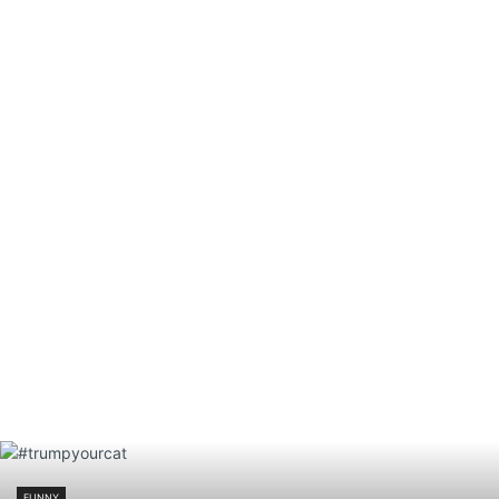
FUNNY