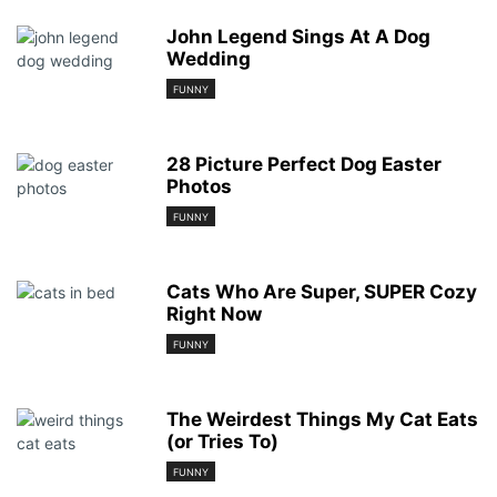
John Legend Sings At A Dog
Wedding
FUNNY
28 Picture Perfect Dog Easter
Photos
FUNNY
Cats Who Are Super, SUPER Cozy
Right Now
FUNNY
The Weirdest Things My Cat Eats
(or Tries To)
FUNNY