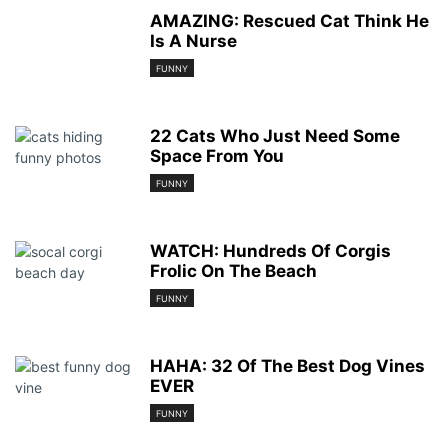
AMAZING: Rescued Cat Think He
Is A Nurse
FUNNY
22 Cats Who Just Need Some
Space From You
FUNNY
WATCH: Hundreds Of Corgis
Frolic On The Beach
FUNNY
HAHA: 32 Of The Best Dog Vines
EVER
FUNNY