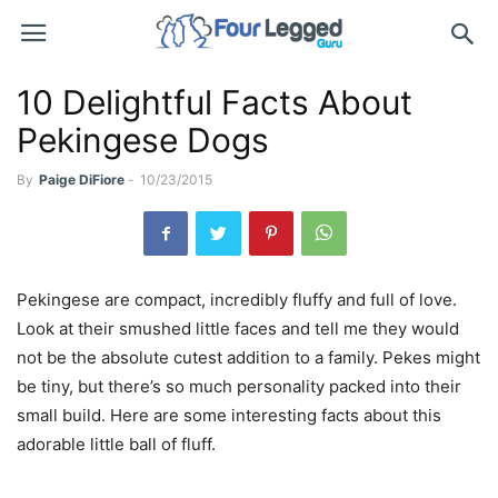
10 Delightful Facts About
Pekingese Dogs
By
Paige DiFiore
-
10/23/2015
Pekingese are compact, incredibly fluffy and full of love.
Look at their smushed little faces and tell me they would
not be the absolute cutest addition to a family. Pekes might
be tiny, but there’s so much personality packed into their
small build. Here are some interesting facts about this
adorable little ball of fluff.