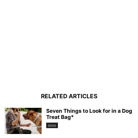
RELATED ARTICLES
Seven Things to Look for in a Dog
Treat Bag*
DOGS