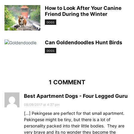
How to Look After Your Canine
Friend During the Winter
DOGS
Can Goldendoodles Hunt Birds
DOGS
1 COMMENT
Best Apartment Dogs - Four Legged Guru
08/09/2017 at 4:37 pm
[…] Pekingese are perfect for that small apartment.
Pekingese might be tiny, but there is a lot of
personality packed into their little bodies. They are
very brave and its no wonder they become the