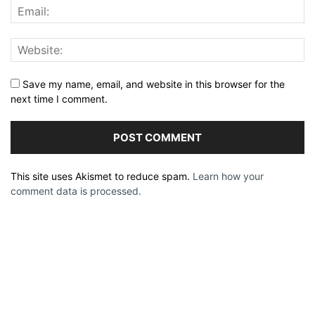
Save my name, email, and website in this browser for the
next time I comment.
This site uses Akismet to reduce spam.
Learn how your
comment data is processed.