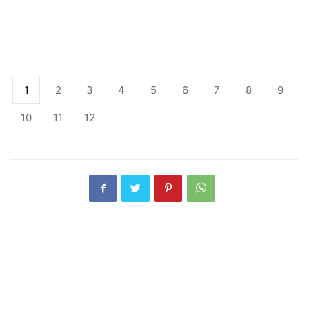
1
2
3
4
5
6
7
8
9
10
11
12