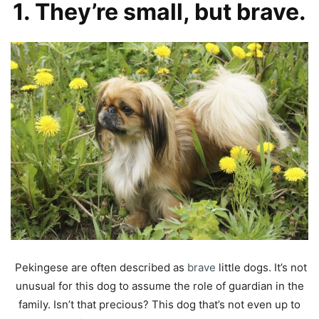
1. They’re small, but brave.
Pekingese are often described as
brave
little dogs. It’s not
unusual for this dog to assume the role of guardian in the
family. Isn’t that precious? This dog that’s not even up to