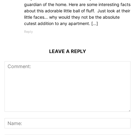
guardian of the home. Here are some interesting facts
about this adorable little ball of fluff. Just look at their
little faces… why would they not be the absolute
cutest addition to any apartment. […]
Reply
LEAVE A REPLY