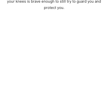
your knees is brave enough to still try to guard you and
protect you.