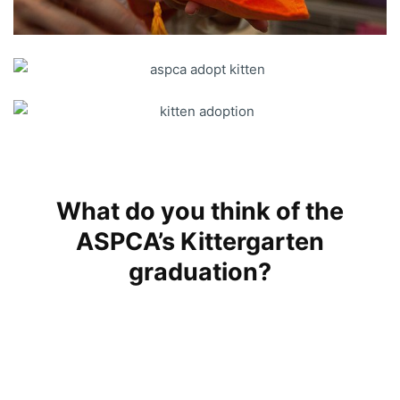
What do you think of the
ASPCA’s Kittergarten
graduation?