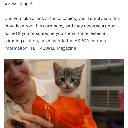
weeks of age!)
One you take a look at these babies, you’ll surely see that
they deserved this ceremony, and they deserve a good
home! If you or someone you know is interested in
adopting a kitten,
head over to the ASPCA for more
information
. H/T
PEOPLE Magazine
.