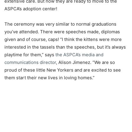
extensive care. But now they are ready to move to the
ASPCA’s adoption center!
The ceremony was very similar to normal graduations
you’ve attended. There were speeches made, diplomas
given and of course, caps! “I think the kittens were more
interested in the tassels than the speeches, but it’s always
playtime for them,” says
the ASPCA’s media and
communications director
, Alison Jimenez. “We are so
proud of these little New Yorkers and are excited to see
them start their new lives in loving homes.”