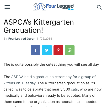
ASPCA’s Kittergarten
Graduation!
By
Four Legged Guru
-
11/06/2014
The is quite possibly the cutest thing you will see all day.
The
ASPCA held a graduation ceremony for a group of
kittens on Tuesday
. The Kittergarten graduation as it’s
called, was to celebrate that nearly 300
cats
, who are now
medically and behavioral ready to be adopted. Many of
them came to the organization as neonates and needed