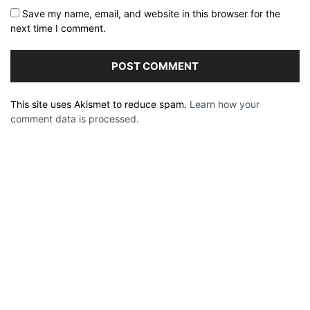
Save my name, email, and website in this browser for the
next time I comment.
This site uses Akismet to reduce spam.
Learn how your
comment data is processed.