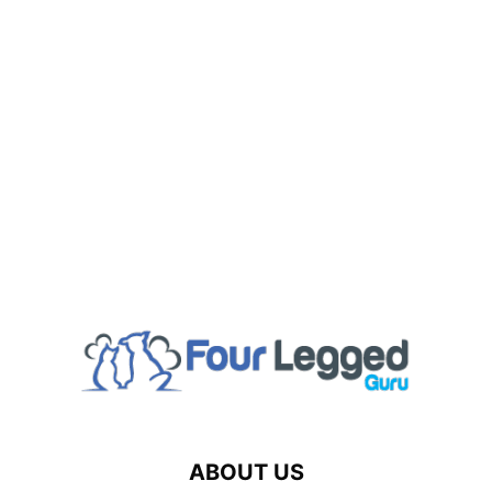
ABOUT US