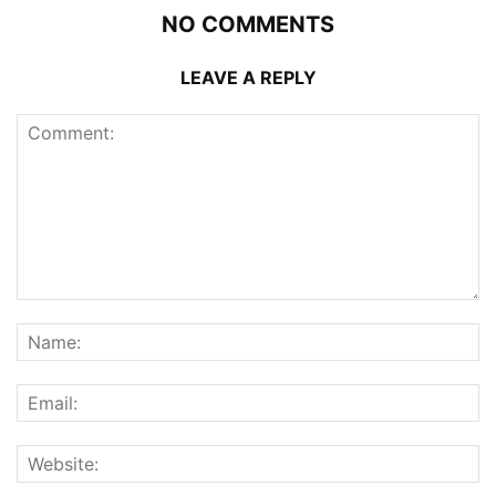
NO COMMENTS
LEAVE A REPLY