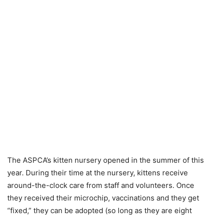
The ASPCA’s kitten nursery opened in the summer of this
year. During their time at the nursery, kittens receive
around-the-clock care from staff and volunteers. Once
they received their microchip, vaccinations and they get
“fixed,” they can be adopted (so long as they are eight