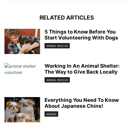
RELATED ARTICLES
5 Things to Know Before You
Start Volunteering With Dogs
ANIMAL RESCUE
Working In An Animal Shelter:
The Way to Give Back Locally
ANIMAL RESCUE
Everything You Need To Know
About Japanese Chins!
BREEDS