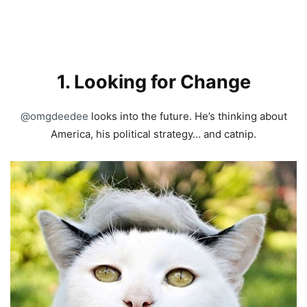
1. Looking for Change
@omgdeedee
looks into the future. He’s thinking about
America, his political strategy… and catnip.