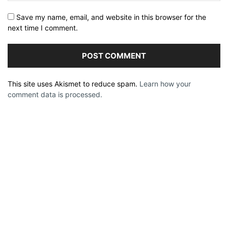
Save my name, email, and website in this browser for the
next time I comment.
This site uses Akismet to reduce spam.
Learn how your
comment data is processed.