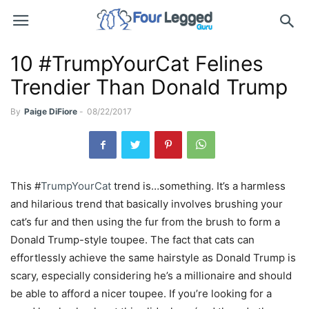
10 #TrumpYourCat Felines
Trendier Than Donald Trump
By
Paige DiFiore
-
08/22/2017
This #
TrumpYourCat
trend is…something. It’s a harmless
and hilarious trend that basically involves brushing your
cat’s fur and then using the fur from the brush to form a
Donald Trump-style toupee. The fact that cats can
effortlessly achieve the same hairstyle as Donald Trump is
scary, especially considering he’s a millionaire and should
be able to afford a nicer toupee. If you’re looking for a