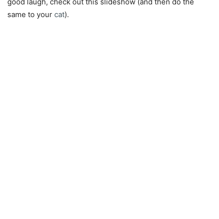
good laugh, check out this slideshow (and then do the
same to your
cat
).