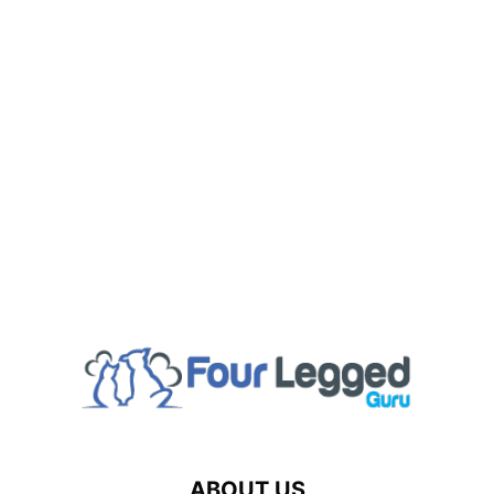
ABOUT US