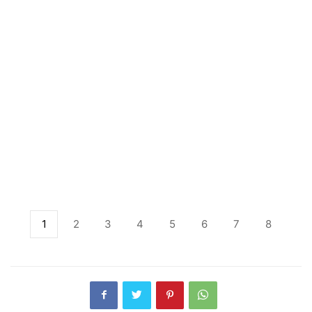
1
2
3
4
5
6
7
8