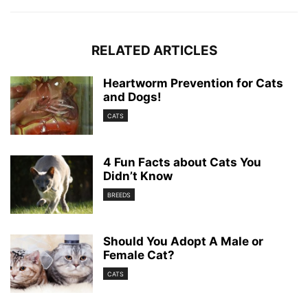
RELATED ARTICLES
Heartworm Prevention for Cats
and Dogs!
CATS
4 Fun Facts about Cats You
Didn’t Know
BREEDS
Should You Adopt A Male or
Female Cat?
CATS