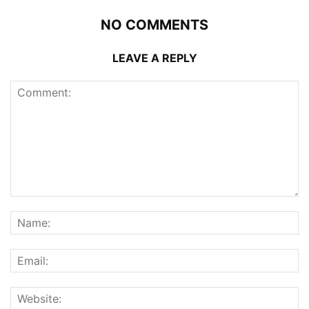
NO COMMENTS
LEAVE A REPLY