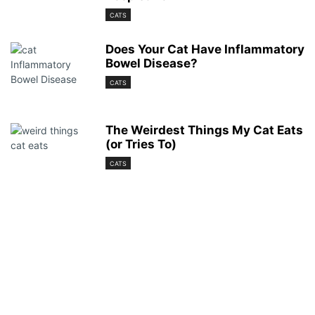
CATS
Does Your Cat Have Inflammatory
Bowel Disease?
CATS
The Weirdest Things My Cat Eats
(or Tries To)
CATS