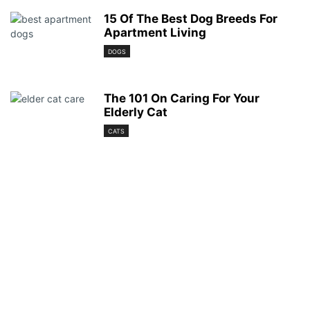
15 Of The Best Dog Breeds For
Apartment Living
DOGS
The 101 On Caring For Your
Elderly Cat
CATS