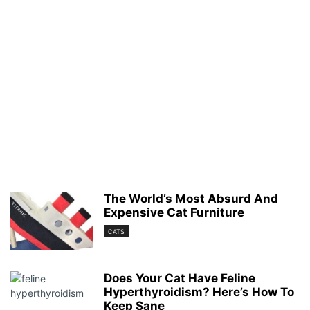
The World’s Most Absurd And
Expensive Cat Furniture
CATS
Does Your Cat Have Feline
Hyperthyroidism? Here’s How To
Keep Sane