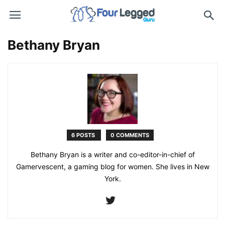
Bethany Bryan
6 POSTS
0 COMMENTS
Bethany Bryan is a writer and co-editor-in-chief of
Gamervescent, a gaming blog for women. She lives in New
York.