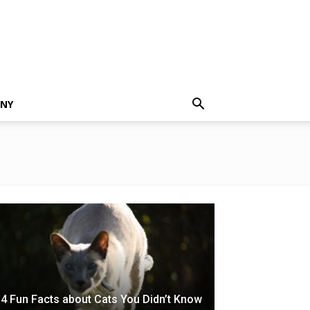
NNY
4 Fun Facts about Cats You Didn’t Know