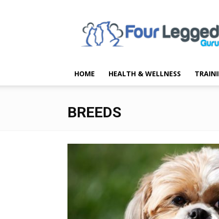
Four
Legged
Guru
HOME
HEALTH & WELLNESS
TRAIN
BREEDS