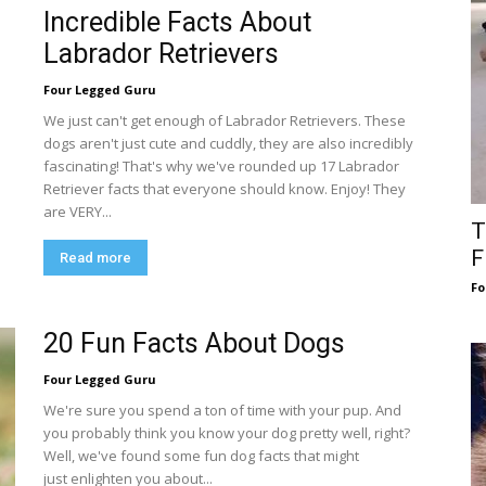
Incredible Facts About
Labrador Retrievers
Four Legged Guru
We just can't get enough of Labrador Retrievers. These
dogs aren't just cute and cuddly, they are also incredibly
fascinating! That's why we've rounded up 17 Labrador
Retriever facts that everyone should know. Enjoy! They
are VERY...
T
F
Read more
Fo
20 Fun Facts About Dogs
Four Legged Guru
We're sure you spend a ton of time with your pup. And
you probably think you know your dog pretty well, right?
Well, we've found some fun dog facts that might
just enlighten you about...