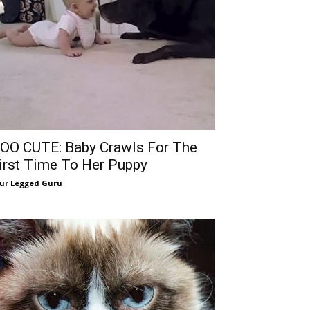
OO CUTE: Baby Crawls For The
irst Time To Her Puppy
ur Legged Guru