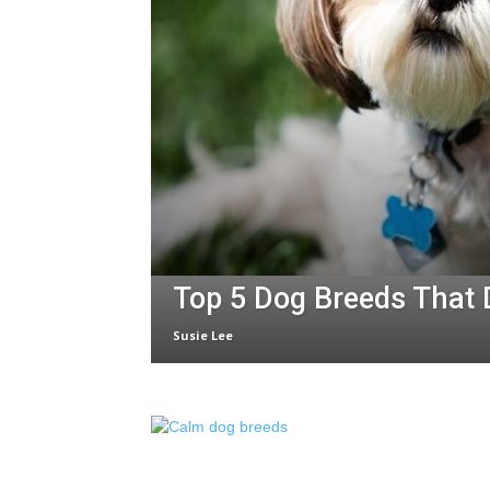
Top 5 Dog Breeds That 
Susie Lee