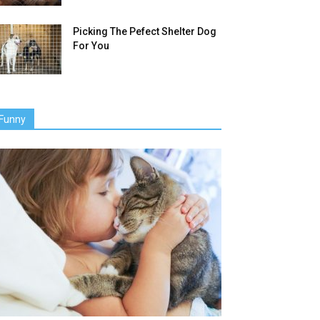
Picking The Pefect Shelter Dog
For You
Funny