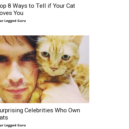
op 8 Ways to Tell if Your Cat
oves You
ur Legged Guru
urprising Celebrities Who Own
ats
ur Legged Guru