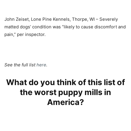
John Zeiset, Lone Pine Kennels, Thorpe, WI – Severely
matted dogs’ condition was “likely to cause discomfort and
pain,” per inspector.
See the full list
here
.
What do you think of this list of
the worst puppy mills in
America?