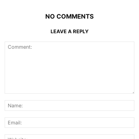
NO COMMENTS
LEAVE A REPLY