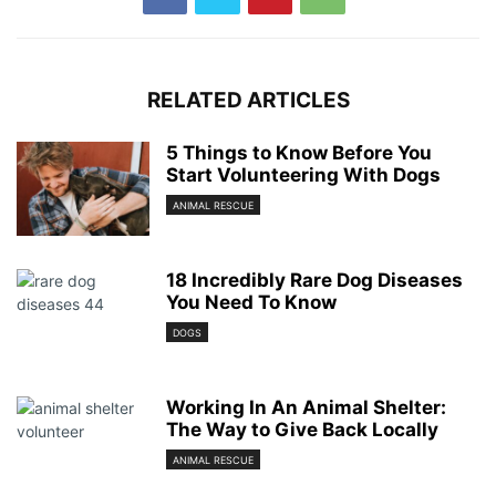
RELATED ARTICLES
5 Things to Know Before You
Start Volunteering With Dogs
ANIMAL RESCUE
18 Incredibly Rare Dog Diseases
You Need To Know
DOGS
Working In An Animal Shelter:
The Way to Give Back Locally
ANIMAL RESCUE