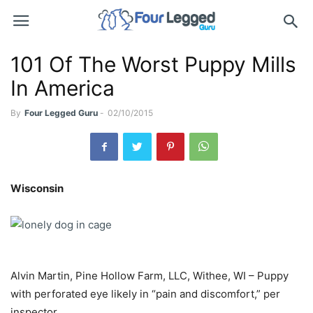
101 Of The Worst Puppy Mills
In America
By
Four Legged Guru
-
02/10/2015
Wisconsin
Alvin Martin, Pine Hollow Farm, LLC, Withee, WI – Puppy
with perforated eye likely in “pain and discomfort,” per
inspector.