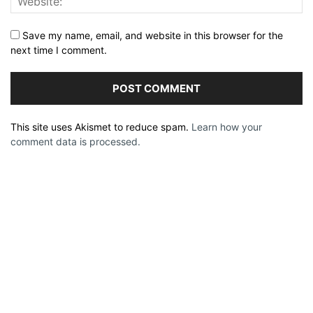
Save my name, email, and website in this browser for the
next time I comment.
This site uses Akismet to reduce spam.
Learn how your
comment data is processed.