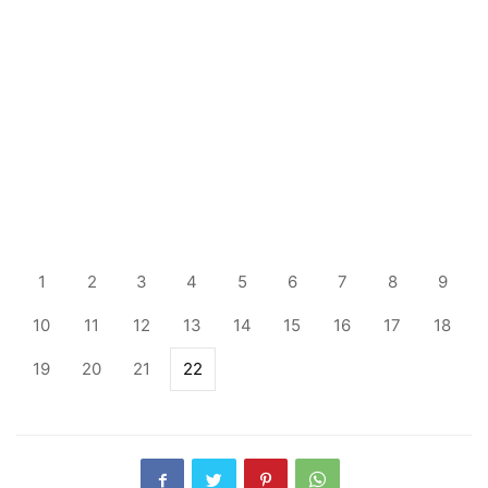
1
2
3
4
5
6
7
8
9
10
11
12
13
14
15
16
17
18
19
20
21
22