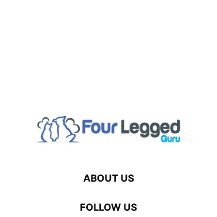
ABOUT US
FOLLOW US