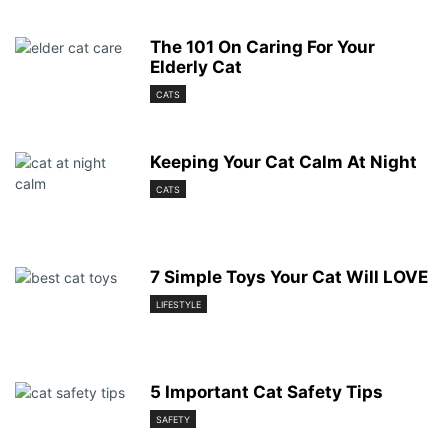
The 101 On Caring For Your
Elderly Cat
CATS
Keeping Your Cat Calm At Night
CATS
7 Simple Toys Your Cat Will LOVE
LIFESTYLE
5 Important Cat Safety Tips
SAFETY