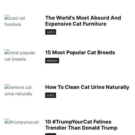
The World’s Most Absurd And
Expensive Cat Furniture
CATS
15 Most Popular Cat Breeds
BREEDS
How To Clean Cat Urine Naturally
CATS
10 #TrumpYourCat Felines
Trendier Than Donald Trump