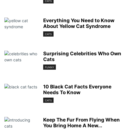
CATS
Everything You Need to Know
About Yellow Cat Syndrome
CATS
Surprising Celebrities Who Own
Cats
FUNNY
10 Black Cat Facts Everyone
Needs To Know
CATS
Keep The Fur From Flying When
You Bring Home A New...