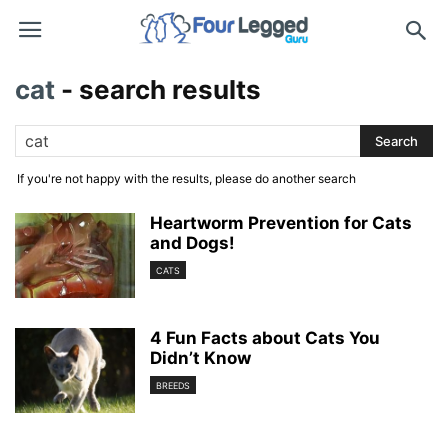
cat
-
search results
If you're not happy with the results, please do another search
Heartworm Prevention for Cats
and Dogs!
CATS
4 Fun Facts about Cats You
Didn’t Know
BREEDS