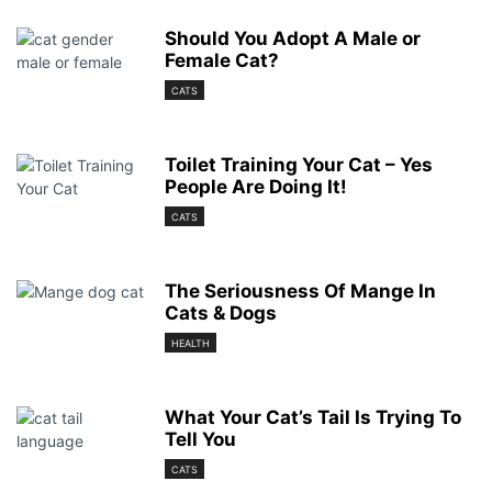
Should You Adopt A Male or
Female Cat?
CATS
Toilet Training Your Cat – Yes
People Are Doing It!
CATS
The Seriousness Of Mange In
Cats & Dogs
HEALTH
What Your Cat’s Tail Is Trying To
Tell You
CATS