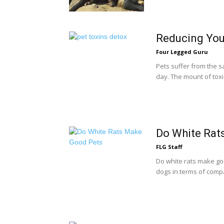
Reducing You
Four Legged Guru
Pets suffer from the s
day. The mount of toxic
Do White Rat
FLG Staff
Do white rats make goo
dogs in terms of compa