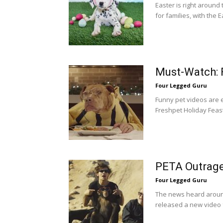
Easter is right around 
for families, with the 
Must-Watch: 
Four Legged Guru
Funny pet videos are e
Freshpet Holiday Feast
PETA Outrage
Four Legged Guru
The news heard around
released a new video f