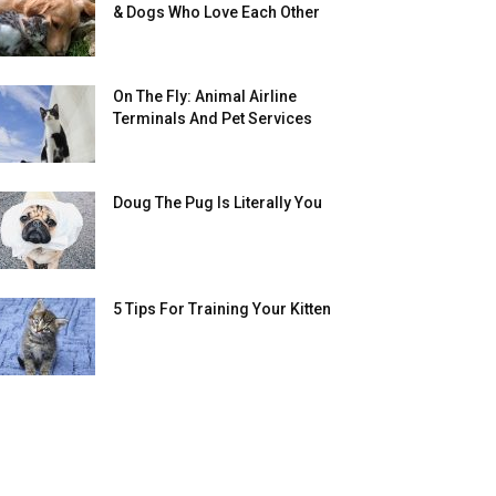
& Dogs Who Love Each Other
On The Fly: Animal Airline
Terminals And Pet Services
Doug The Pug Is Literally You
5 Tips For Training Your Kitten