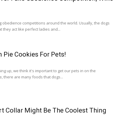
 obedience competitions around the world. Usually, the dogs
t they act like perfect ladies and...
 Pie Cookies For Pets!
g up, we think it's important to get our pets in on the
e, there are many foods that dogs...
t Collar Might Be The Coolest Thing