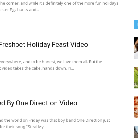
the corner, and while it's definitely one of the more fun holidays
Easter Egg hunts and...
Freshpet Holiday Feast Video
verywhere, and to be honest, we love them all. But the
 video takes the cake, hands down. In...
d By One Direction Video
 the world on Friday was that boy band One Direction just
or their song "Steal My...