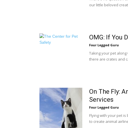
our little beloved crea
OMG: If You D
Four Legged Guru
Taking your pet along w
there are crates and ca
On The Fly: A
Services
Four Legged Guru
Flying with your pet i
to create animal airlin