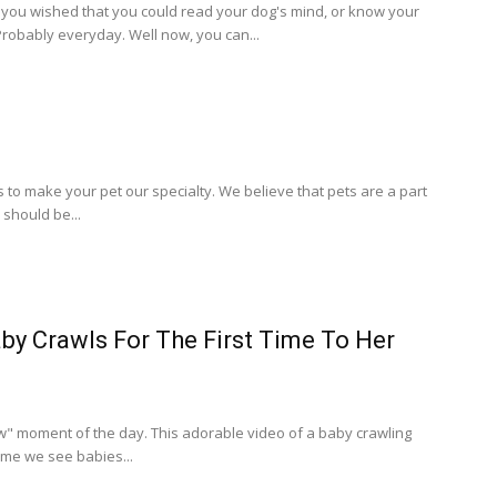
ou wished that you could read your dog's mind, or know your
robably everyday. Well now, you can...
to make your pet our specialty. We believe that pets are a part
 should be...
by Crawls For The First Time To Her
" moment of the day. This adorable video of a baby crawling
 time we see babies...