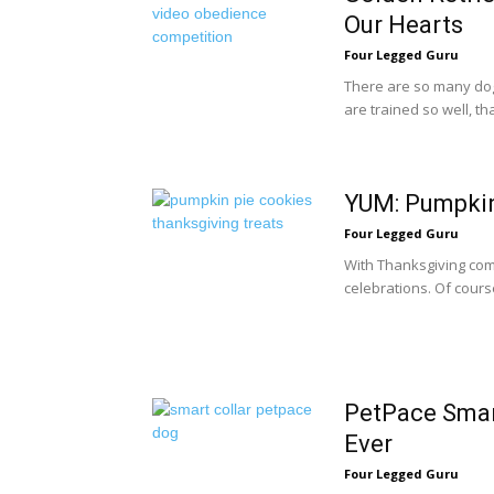
Our Hearts
Four Legged Guru
There are so many dog
are trained so well, tha
YUM: Pumpkin
Four Legged Guru
With Thanksgiving comin
celebrations. Of cours
PetPace Smar
Ever
Four Legged Guru