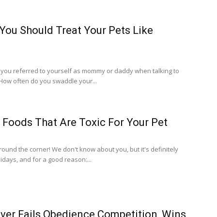
ou Should Treat Your Pets Like
you referred to yourself as mommy or daddy when talking to
 How often do you swaddle your...
 Foods That Are Toxic For Your Pet
around the corner! We don't know about you, but it's definitely
idays, and for a good reason:...
ver Fails Obedience Competition, Wins