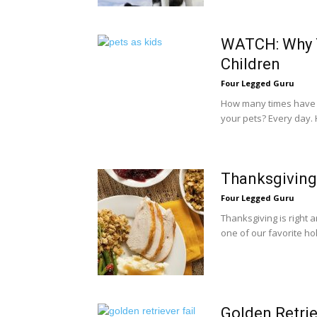
WATCH: Why Y
Children
Four Legged Guru
How many times have 
your pets? Every day.
Thanksgiving
Four Legged Guru
Thanksgiving is right 
one of our favorite hol
Golden Retrie