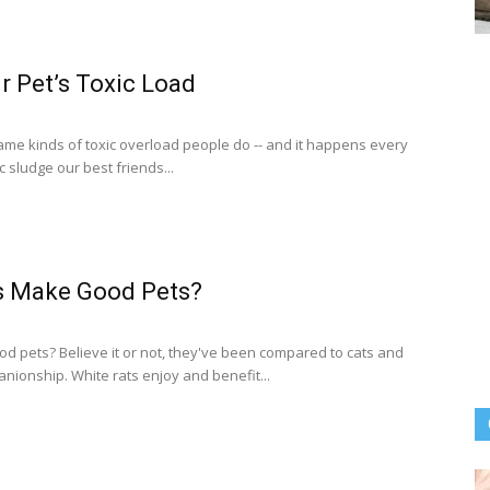
r Pet’s Toxic Load
ame kinds of toxic overload people do -- and it happens every
 sludge our best friends...
s Make Good Pets?
d pets? Believe it or not, they've been compared to cats and
nionship. White rats enjoy and benefit...