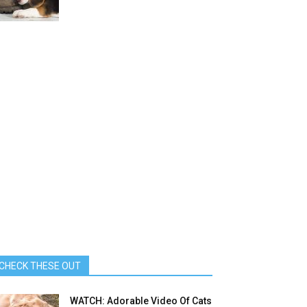
CHECK THESE OUT
WATCH: Adorable Video Of Cats