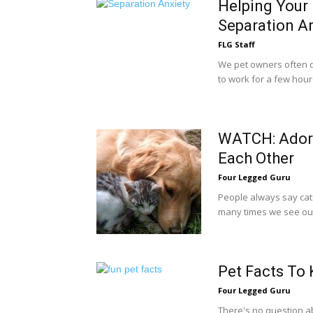
Helping Your 
Separation A
FLG Staff
We pet owners often d
to work for a few hours,
WATCH: Adora
Each Other
Four Legged Guru
People always say cats 
many times we see our 
Pet Facts To
Four Legged Guru
There's no question ab