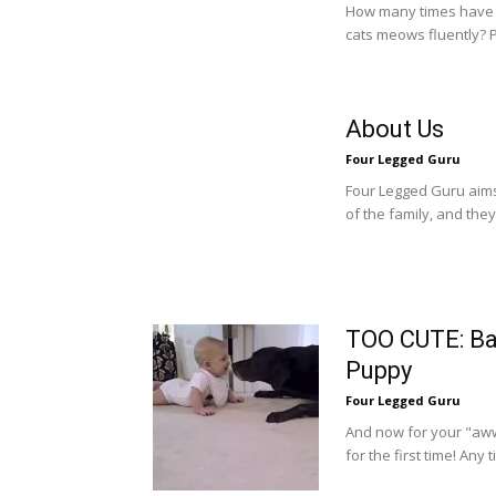
How many times have y
cats meows fluently? P
About Us
Four Legged Guru
Four Legged Guru aims 
of the family, and they
TOO CUTE: Ba
Puppy
Four Legged Guru
And now for your "aww
for the first time! Any