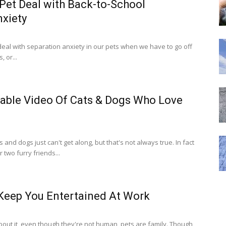
Pet Deal with Back-to-School
nxiety
eal with separation anxiety in our pets when we have to go off
 or...
ble Video Of Cats & Dogs Who Love
and dogs just can't get along, but that's not always true. In fact
two furry friends...
 Keep You Entertained At Work
out it, even though they're not human, pets are family. Though