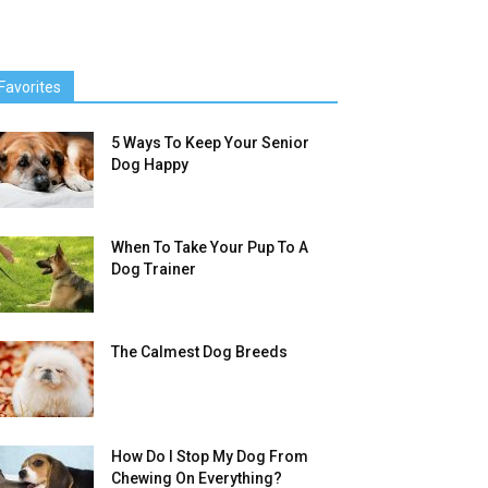
Favorites
5 Ways To Keep Your Senior
Dog Happy
When To Take Your Pup To A
Dog Trainer
The Calmest Dog Breeds
How Do I Stop My Dog From
Chewing On Everything?