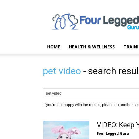
Four
Legged
Guru
HOME
HEALTH & WELLNESS
TRAIN
pet video
-
search resul
If you're not happy with the results, please do another se
VIDEO: Keep Y
Four Legged Guru