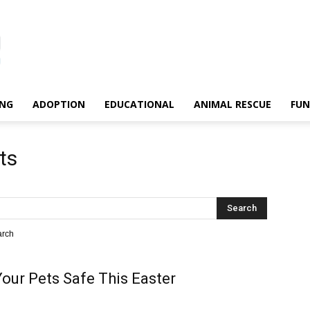
ING
ADOPTION
EDUCATIONAL
ANIMAL RESCUE
FU
ts
arch
our Pets Safe This Easter