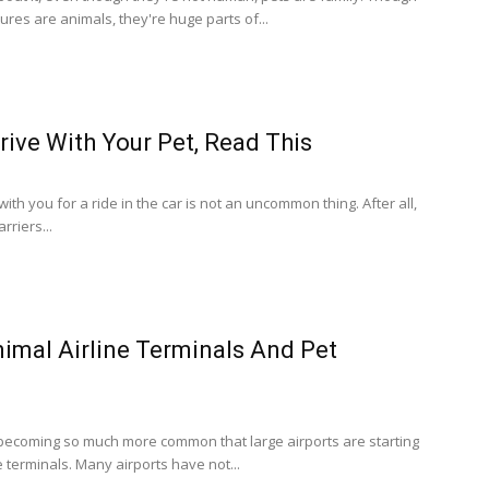
tures are animals, they're huge parts of...
rive With Your Pet, Read This
ith you for a ride in the car is not an uncommon thing. After all,
rriers...
nimal Airline Terminals And Pet
s becoming so much more common that large airports are starting
e terminals. Many airports have not...