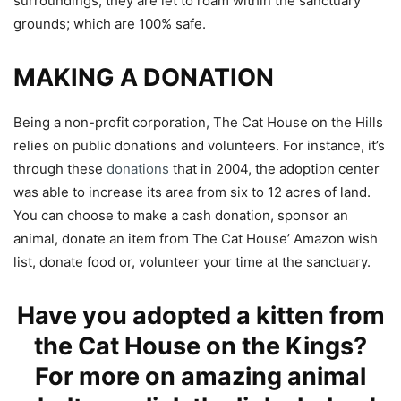
surroundings, they are let to roam within the sanctuary
grounds; which are 100% safe.
MAKING A DONATION
Being a non-profit corporation, The Cat House on the Hills
relies on public donations and volunteers. For instance, it’s
through these
donations
that in 2004, the adoption center
was able to increase its area from six to 12 acres of land.
You can choose to make a cash donation, sponsor an
animal, donate an item from The Cat House’ Amazon wish
list, donate food or, volunteer your time at the sanctuary.
Have you adopted a kitten from
the Cat House on the Kings?
For more on amazing animal