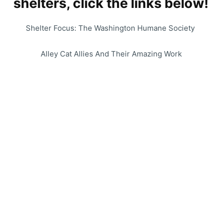
shelters, click the links below!
Shelter Focus: The Washington Humane Society
Alley Cat Allies And Their Amazing Work