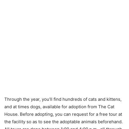
Through the year, you’ll find hundreds of cats and kittens,
and at times dogs, available for adoption from The Cat
House. Before adopting, you can request for a free tour at
the facility so as to see the adoptable animals beforehand.