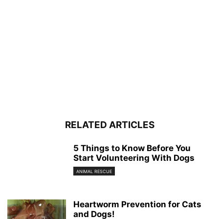
RELATED ARTICLES
5 Things to Know Before You
Start Volunteering With Dogs
ANIMAL RESCUE
Heartworm Prevention for Cats
and Dogs!