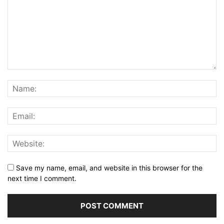
Save my name, email, and website in this browser for the
next time I comment.