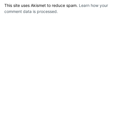
This site uses Akismet to reduce spam.
Learn how your
comment data is processed.