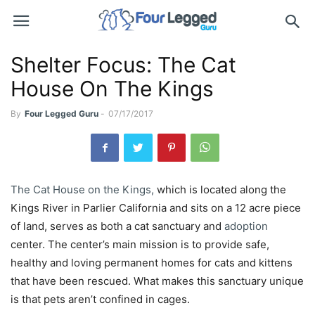
Shelter Focus: The Cat
House On The Kings
By
Four Legged Guru
-
07/17/2017
The Cat House on the Kings,
which is located along the
Kings River in Parlier California and sits on a 12 acre piece
of land, serves as both a cat sanctuary and
adoption
center. The center’s main mission is to provide safe,
healthy and loving permanent homes for cats and kittens
that have been rescued. What makes this sanctuary unique
is that pets aren’t confined in cages.