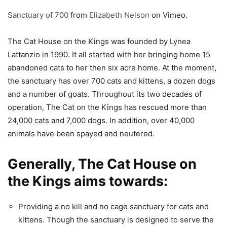
Sanctuary of 700
from
Elizabeth Nelson
on Vimeo.
The Cat House on the Kings was founded by Lynea
Lattanzio in 1990. It all started with her bringing home 15
abandoned cats to her then six acre home. At the moment,
the sanctuary has over 700 cats and kittens, a dozen dogs
and a number of goats. Throughout its two decades of
operation, The Cat on the Kings has rescued more than
24,000 cats and 7,000 dogs. In addition, over 40,000
animals have been spayed and neutered.
Generally, The Cat House on
the Kings aims towards:
Providing a no kill and no cage sanctuary for cats and
kittens. Though the sanctuary is designed to serve the