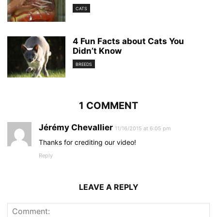
CATS
4 Fun Facts about Cats You
Didn’t Know
BREEDS
1 COMMENT
Jérémy Chevallier
11/16/2015 at 6:05 pm
Thanks for crediting our video!
Reply
LEAVE A REPLY