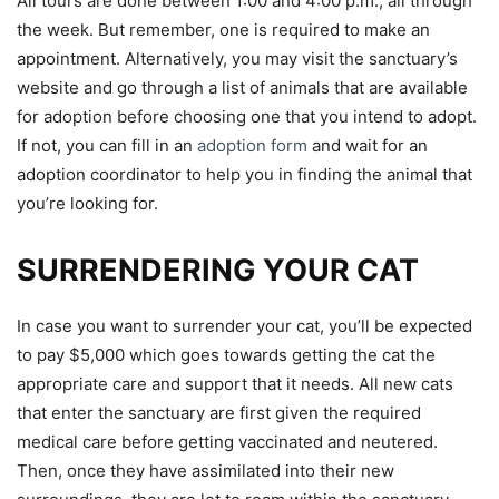
All tours are done between 1:00 and 4:00 p.m., all through
the week. But remember, one is required to make an
appointment. Alternatively, you may visit the sanctuary’s
website and go through a list of animals that are available
for adoption before choosing one that you intend to adopt.
If not, you can fill in an
adoption form
and wait for an
adoption coordinator to help you in finding the animal that
you’re looking for.
SURRENDERING YOUR CAT
In case you want to surrender your cat, you’ll be expected
to pay $5,000 which goes towards getting the cat the
appropriate care and support that it needs. All new cats
that enter the sanctuary are first given the required
medical care before getting vaccinated and neutered.
Then, once they have assimilated into their new