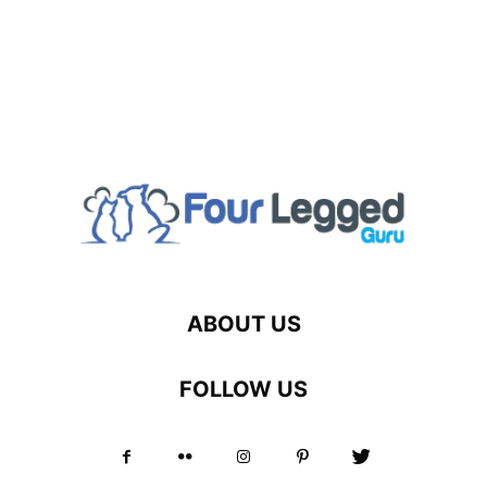
ABOUT US
FOLLOW US