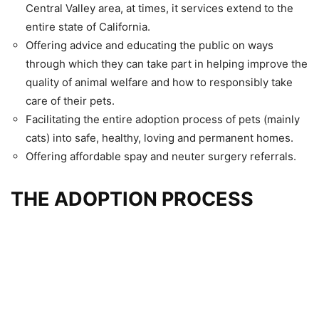
Central Valley area, at times, it services extend to the
entire state of California.
Offering advice and educating the public on ways
through which they can take part in helping improve the
quality of animal welfare and how to responsibly take
care of their pets.
Facilitating the entire adoption process of pets (mainly
cats) into safe, healthy, loving and permanent homes.
Offering affordable spay and neuter surgery referrals.
THE ADOPTION PROCESS