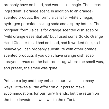
probably have on hand, and works like magic. The secret
ingredient is orange scent. In addition to an orange-
scented product, the formula calls for white vinegar,
hydrogen peroxide, baking soda and a spray bottle. The
“original” formula calls for orange scented dish soap or
“wild orange essential oil,” but I used some Go-Jo Orange
Hand Cleaner that I had on hand, and it worked fine, so I
believe you can probably substitute with other orange
scented products if you don’t have orange dish soap I
sprayed it
once
on the bathroom rug where the smell was,
and presto, the smell was gone!
Pets are a joy and they enhance our lives in so many
ways. It takes a little effort on our part to make
accommodations for our furry friends, but the return on
the time invested is well worth the effort.