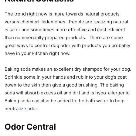
The trend right now is more towards natural products
versus chemical-laden ones. People are realizing natural
is safer and sometimes more effective and cost efficient
than commercially prepared products. There are some
great ways to control dog odor with products you probably
have in your kitchen right now.
Baking soda makes an excellent dry shampoo for your dog.
Sprinkle some in your hands and rub into your dog’s coat
down to the skin then give a good brushing. The baking
soda will absorb excess oil and dirt and is hypo-allergenic.
Baking soda can also be added to the bath water to help
neutralize odor.
Odor Central