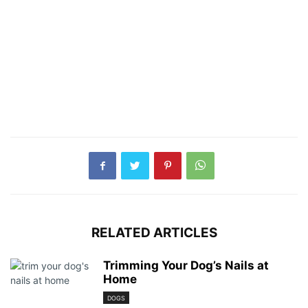
RELATED ARTICLES
Trimming Your Dog’s Nails at
Home
DOGS