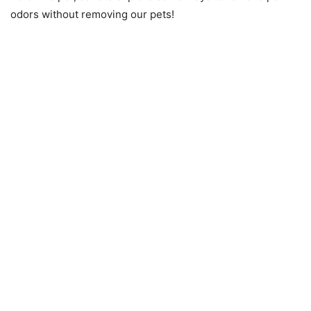
odors without removing our pets!