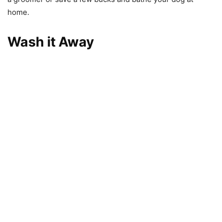
home.
Wash it Away