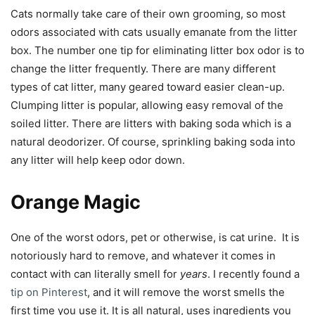
Cats normally take care of their own grooming, so most
odors associated with cats usually emanate from the litter
box. The number one tip for eliminating litter box odor is to
change the litter frequently. There are many different
types of cat litter, many geared toward easier clean-up.
Clumping litter is popular, allowing easy removal of the
soiled litter. There are litters with baking soda which is a
natural deodorizer. Of course, sprinkling baking soda into
any litter will help keep odor down.
Orange Magic
One of the worst odors, pet or otherwise, is cat urine. It is
notoriously hard to remove, and whatever it comes in
contact with can literally smell for
years
. I recently found a
tip on Pinterest
, and it will remove the worst smells the
first time you use it. It is all natural, uses ingredients you