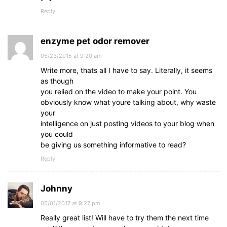
Reply
enzyme pet odor remover
05/23/2015 at 9:20 am
Write more, thats all I have to say. Literally, it seems
as though
you relied on the video to make your point. You
obviously know what youre talking about, why waste
your
intelligence on just posting videos to your blog when
you could
be giving us something informative to read?
Reply
Johnny
05/01/2017 at 9:27 pm
Really great list! Will have to try them the next time