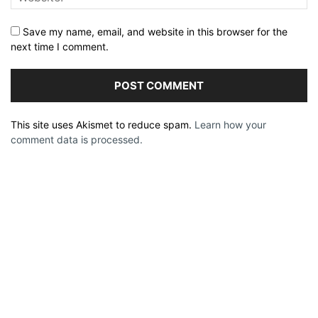
Save my name, email, and website in this browser for the
next time I comment.
This site uses Akismet to reduce spam.
Learn how your
comment data is processed.