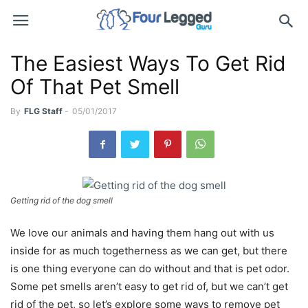
The Easiest Ways To Get Rid
Of That Pet Smell
By
FLG Staff
-
05/01/2017
Getting rid of the dog smell
We love our animals and having them hang out with us
inside for as much togetherness as we can get, but there
is one thing everyone can do without and that is pet odor.
Some pet smells aren’t easy to get rid of, but we can’t get
rid of the pet, so let’s explore some ways to remove pet