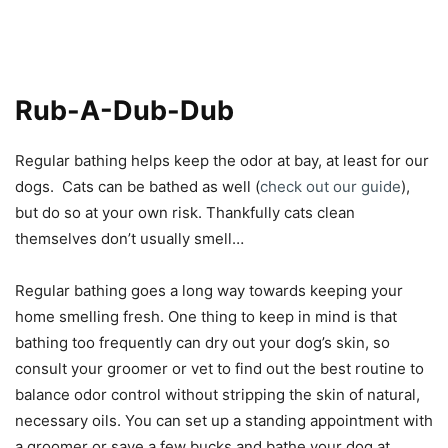
Rub-A-Dub-Dub
Regular bathing helps keep the odor at bay, at least for our
dogs. Cats can be bathed as well (
check out our guide
),
but do so at your own risk. Thankfully cats clean
themselves don’t usually smell…
Regular bathing goes a long way towards keeping your
home smelling fresh. One thing to keep in mind is that
bathing too frequently can dry out your dog’s skin, so
consult your groomer or vet to find out the best routine to
balance odor control without stripping the skin of natural,
necessary oils. You can set up a standing appointment with
a groomer or save a few bucks and bathe your dog at