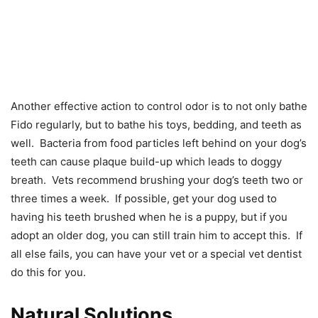
Another effective action to control odor is to not only bathe
Fido regularly, but to bathe his toys, bedding, and teeth as
well. Bacteria from food particles left behind on your dog’s
teeth can cause plaque build-up which leads to doggy
breath. Vets recommend brushing your dog’s teeth two or
three times a week. If possible, get your dog used to
having his teeth brushed when he is a puppy, but if you
adopt an older dog, you can still train him to accept this. If
all else fails, you can have your vet or a special vet dentist
do this for you.
Natural Solutions