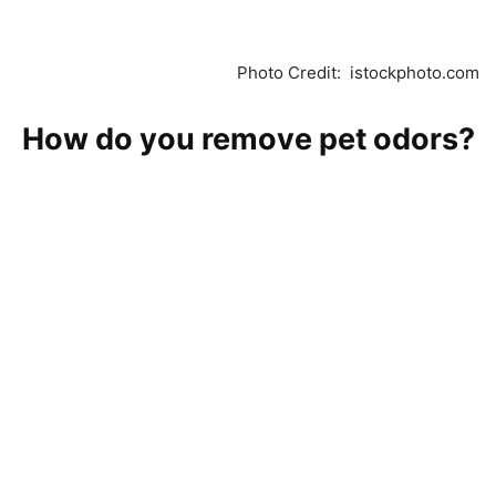
Photo Credit: istockphoto.com
How do you remove pet odors?