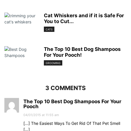
Cat Whiskers and if it is Safe For
You to Cut...
CATS
The Top 10 Best Dog Shampoos
For Your Pooch!
GROOMING
3 COMMENTS
The Top 10 Best Dog Shampoos For Your
Pooch
04/01/2015 at 11:55 am
[…] The Easiest Ways To Get Rid Of That Pet Smell
[…]