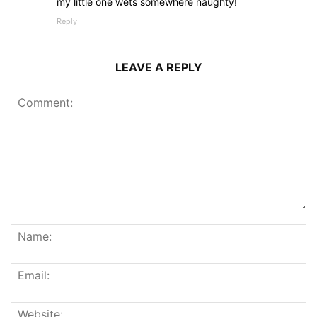
my little one wets somewhere naughty!
Reply
LEAVE A REPLY