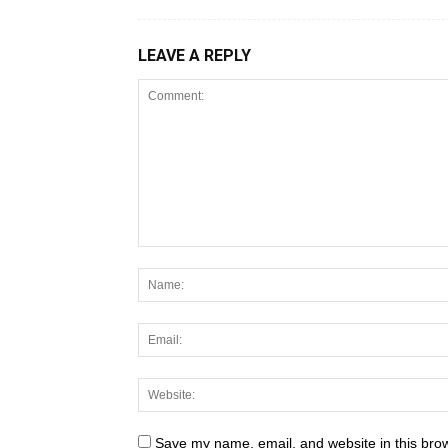
LEAVE A REPLY
Save my name, email, and website in this brow