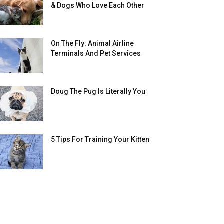
& Dogs Who Love Each Other
On The Fly: Animal Airline
Terminals And Pet Services
Doug The Pug Is Literally You
5 Tips For Training Your Kitten