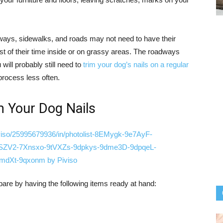
eways, sidewalks, and roads may not need to have their
t of their time inside or on grassy areas. The roadways
 will probably still need to
trim your dog’s nails on a regular
e process less often.
m Your Dog Nails
pare by having the following items ready at hand: