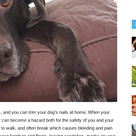
is, and you can trim your dog’s nails at home. When your
ey can become a hazard both for the safety of you and your
g to walk, and often break which causes bleeding and pain
, your furniture and floors, leaving scratches, marks on your