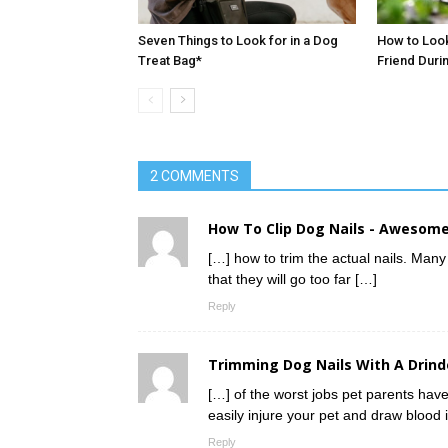
Seven Things to Look for in a Dog
How to Look
Treat Bag*
Friend Duri
2 COMMENTS
How To Clip Dog Nails - Awesome
[…] how to trim the actual nails. Many 
that they will go too far […]
Reply
Trimming Dog Nails With A Drind
[…] of the worst jobs pet parents have 
easily injure your pet and draw blood i
Reply