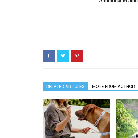
Additional Readi
RELATED ARTICLES
MORE FROM AUTHOR