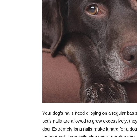
Your dog’s nails need clipping on a regular bas
pet’s nails are allowed to grow excessively, th
dog. Extremely long nails make it hard for a do
for your pet. Long nails also easily scratch you