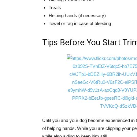
Treats
Helping hands (if necessary)
Towel or rag in case of bleeding
Tips Before You Start Tri
Until you and your dog become experienced in this
of helping hands. While you are clipping your pe
while also aiding to keep him still.