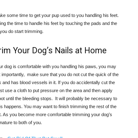
take some time to get your pup used to you handling his feet.
taking the time to handle his feet by touching the pads and the
 you do start trimming.
im Your Dog’s Nails at Home
our dog is comfortable with you handling his paws, you may
t importantly, make sure that you do not cut the quick of the
 and has blood vessels in it. If you do accidentally cut the
st use a cloth to put pressure on the area and then apply
oot until the bleeding stops. It will probably be necessary to
his happens. You may want to finish trimming the rest of the
et. As you become more comfortable trimming your dog’s
ature to both of you.