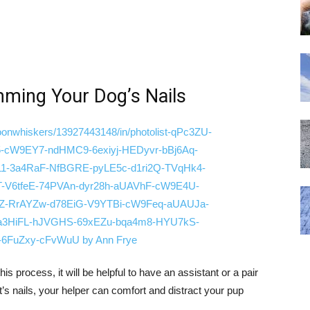
mming Your Dog’s Nails
 process, it will be helpful to have an assistant or a pair
t’s nails, your helper can comfort and distract your pup