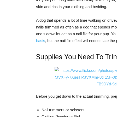
skin and rips in your clothing and bedding.
A dog that spends a lot of time walking on driv
nails trimmed as often as a dog that spends mos
and sidewalks act as a nail file for your pup. You
basis
, but the nail file effect will necessitate th
Supplies You Need To Tri
Before you get down to the actual trimming, pre
Nail trimmers or scissors
Clotting Powder or Gel