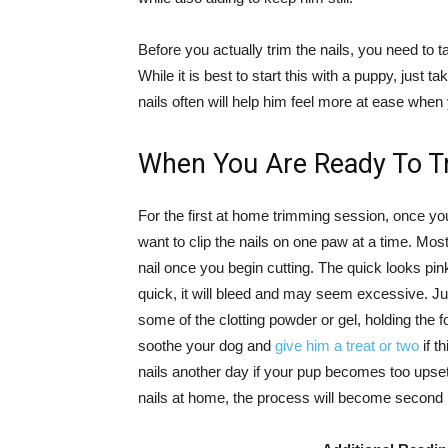
Before you actually trim the nails, you need to 
While it is best to start this with a puppy, just 
nails often will help him feel more at ease when
When You Are Ready To Tr
For the first at home trimming session, once y
want to clip the nails on one paw at a time. Mos
nail once you begin cutting. The quick looks pink
quick, it will bleed and may seem excessive. Ju
some of the clotting powder or gel, holding the f
soothe your dog and
give him a treat or two
if t
nails another day if your pup becomes too ups
nails at home, the process will become second n