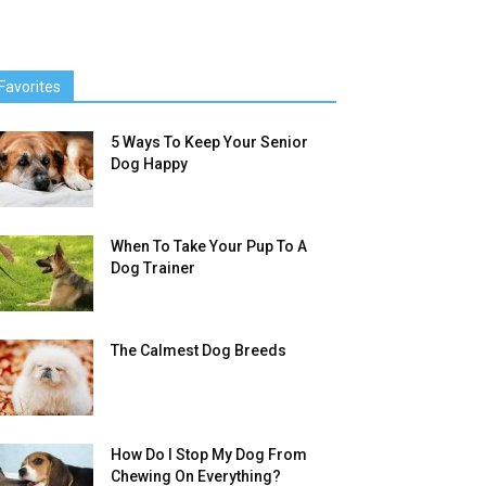
Favorites
5 Ways To Keep Your Senior
Dog Happy
When To Take Your Pup To A
Dog Trainer
The Calmest Dog Breeds
How Do I Stop My Dog From
Chewing On Everything?