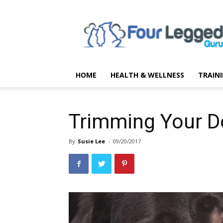
Four
Legged
Guru
HOME
HEALTH & WELLNESS
TRAIN
Trimming Your D
By
Susie Lee
-
09/20/2017