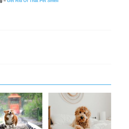
ng –
Get Rid Of That Pet Smell