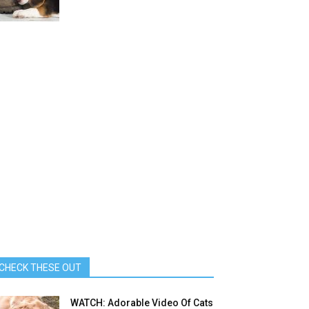
CHECK THESE OUT
WATCH: Adorable Video Of Cats