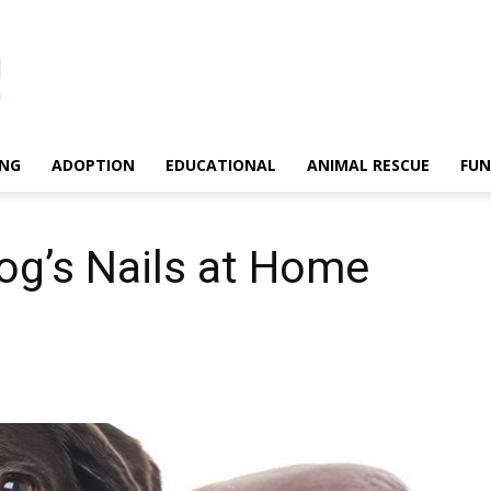
ING
ADOPTION
EDUCATIONAL
ANIMAL RESCUE
FU
og’s Nails at Home