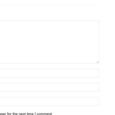
ser for the next time I comment.