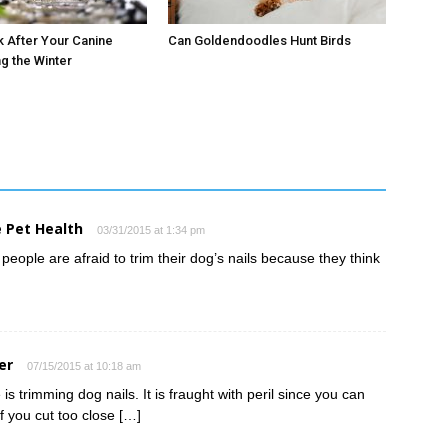
 After Your Canine
Can Goldendoodles Hunt Birds
ng the Winter
 Pet Health
03/31/2015 at 1:34 pm
people are afraid to trim their dog’s nails because they think
er
07/15/2015 at 10:18 am
is trimming dog nails. It is fraught with peril since you can
f you cut too close […]