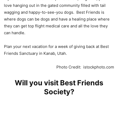
love hanging out in the gated community filled with tail
wagging and happy-to-see-you dogs. Best Friends is
where dogs can be dogs and have a healing place where
they can get top flight medical care and all the love they
can handle.
Plan your next vacation for a week of giving back at Best
Friends Sanctuary in Kanab, Utah.
Photo Credit: istockphoto.com
Will you visit Best Friends
Society?