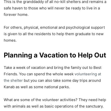
This is the granddaddy of all no-kill shelters and remains a
safe haven to those who will never be ready to live in a
forever home.
For others, physical, emotional and psychological support
is given to all the residents to help them graduate to new
homes.
Planning a Vacation to Help Out
Take a week of vacation and bring the family out to Best
Friends. You can spend the whole week
volunteering at
the shelter
but you can also take some day trips around
Kanab as well as some national parks.
What are some of the volunteer activities? They need help
with animals as well as basic operations of the sanctuary.