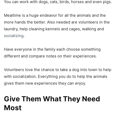
You can work with dogs, cats, birds, horses and even pigs.
Mealtime is a huge endeavor for all the animals and the
more hands the better. Also needed are volunteers in the
laundry, help cleaning kennels and cages, walking and
socializing
.
Have everyone in the family each choose something
different and compare notes on their experiences.
Volunteers love the chance to take a dog into town to help
with socialization. Everything you do to help the animals
gives them new experiences they can enjoy.
Give Them What They Need
Most