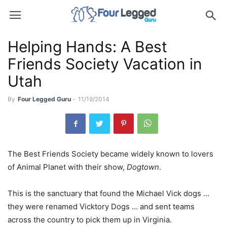
Helping Hands: A Best
Friends Society Vacation in
Utah
By
Four Legged Guru
-
11/19/2014
The Best Friends Society became widely known to lovers
of Animal Planet with their show,
Dogtown
.
This is the sanctuary that found the Michael Vick dogs …
they were renamed Vicktory Dogs … and sent teams
across the country to pick them up in Virginia.