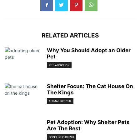
RELATED ARTICLES
Why You Should Adopt an Older
Pet
PET ADOPTION
Shelter Focus: The Cat House On
The Kings
ANIMAL RESCUE
Pet Adoption: Why Shelter Pets
Are The Best
DON'T REPUBLISH