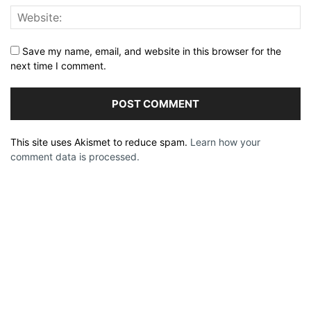
Save my name, email, and website in this browser for the
next time I comment.
This site uses Akismet to reduce spam.
Learn how your
comment data is processed.