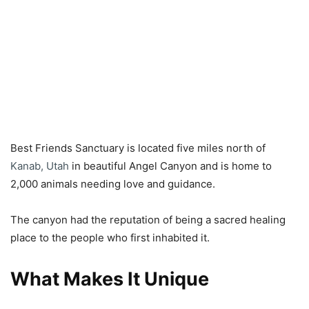
Best Friends Sanctuary is located five miles north of
Kanab, Utah
in beautiful Angel Canyon and is home to
2,000 animals needing love and guidance.
The canyon had the reputation of being a sacred healing
place to the people who first inhabited it.
What Makes It Unique