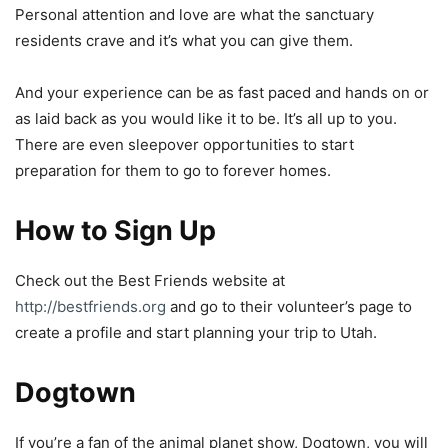
Personal attention and love are what the sanctuary
residents crave and it’s what you can give them.
And your experience can be as fast paced and hands on or
as laid back as you would like it to be. It’s all up to you.
There are even sleepover opportunities to start
preparation for them to go to forever homes.
How to Sign Up
Check out the Best Friends website at
http://bestfriends.org
and go to their volunteer’s page to
create a profile and start planning your trip to Utah.
Dogtown
If you’re a fan of the animal planet show, Dogtown, you will