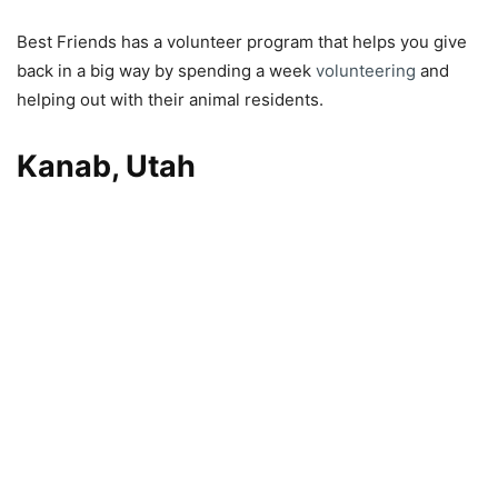
Best Friends has a volunteer program that helps you give
back in a big way by spending a week
volunteering
and
helping out with their animal residents.
Kanab, Utah