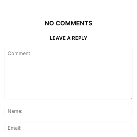
NO COMMENTS
LEAVE A REPLY