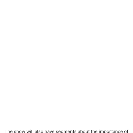
The show will also have segments about the importance of