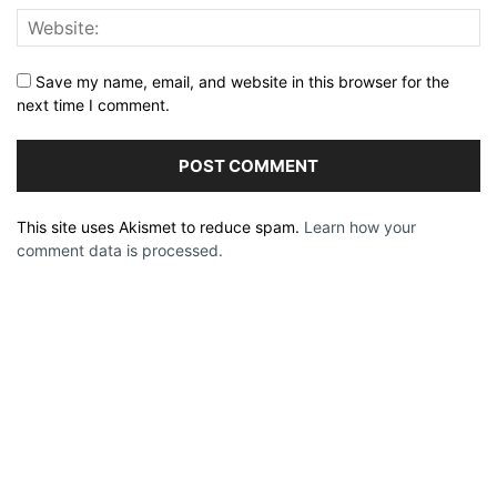
Save my name, email, and website in this browser for the
next time I comment.
This site uses Akismet to reduce spam.
Learn how your
comment data is processed.