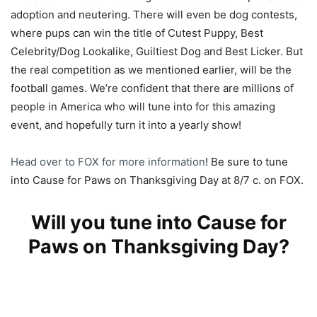
adoption and neutering. There will even be dog contests,
where pups can win the title of Cutest Puppy, Best
Celebrity/Dog Lookalike, Guiltiest Dog and Best Licker. But
the real competition as we mentioned earlier, will be the
football games. We’re confident that there are millions of
people in America who will tune into for this amazing
event, and hopefully turn it into a yearly show!
Head over to FOX for more information
! Be sure to tune
into Cause for Paws on Thanksgiving Day at 8/7 c. on FOX.
Will you tune into Cause for
Paws on Thanksgiving Day?