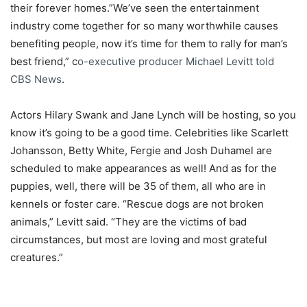
their forever homes.”We’ve seen the entertainment
industry come together for so many worthwhile causes
benefiting people, now it’s time for them to rally for man’s
best friend,” c
o-executive producer Michael Levitt told
CBS News
.
Actors Hilary Swank and Jane Lynch will be hosting, so you
know it’s going to be a good time. Celebrities like Scarlett
Johansson, Betty White, Fergie and Josh Duhamel are
scheduled to make appearances as well! And as for the
puppies, well, there will be 35 of them, all who are in
kennels or foster care. “Rescue dogs are not broken
animals,” Levitt said. “They are the victims of bad
circumstances, but most are loving and most grateful
creatures.”