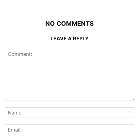
NO COMMENTS
LEAVE A REPLY