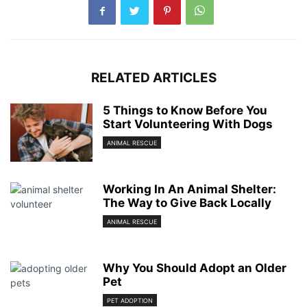
RELATED ARTICLES
5 Things to Know Before You
Start Volunteering With Dogs
ANIMAL RESCUE
Working In An Animal Shelter:
The Way to Give Back Locally
ANIMAL RESCUE
Why You Should Adopt an Older
Pet
PET ADOPTION