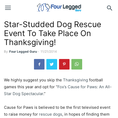
Star-Studded Dog Rescue
Event To Take Place On
Thanksgiving!
By
Four Legged Guru
-
11/21/2014
We highly suggest you skip the
Thanksgiving
football
games this year and opt for “
Fox’s Cause for Paws: An All-
Star Dog Spectacular
.”
Cause for Paws is believed to be the first televised event
to raise money for
rescue dogs
, in hopes of finding them