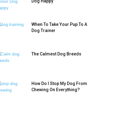
Dog Happy
When To Take Your Pup To A
Dog Trainer
The Calmest Dog Breeds
How Do I Stop My Dog From
Chewing On Everything?