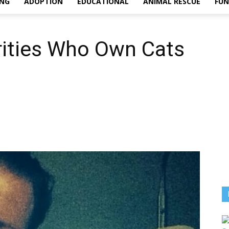
ING
ADOPTION
EDUCATIONAL
ANIMAL RESCUE
FU
rities Who Own Cats