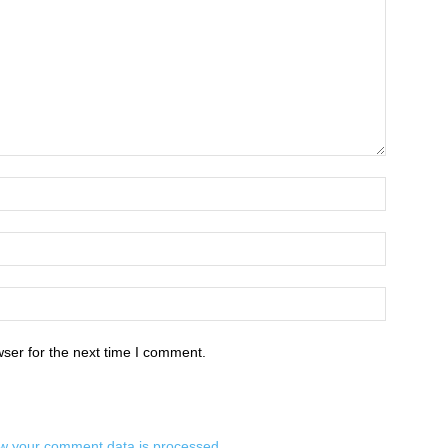
ser for the next time I comment.
w your comment data is processed.