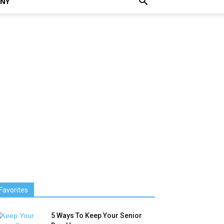
NNY
Favorites
5 Ways To Keep Your Senior