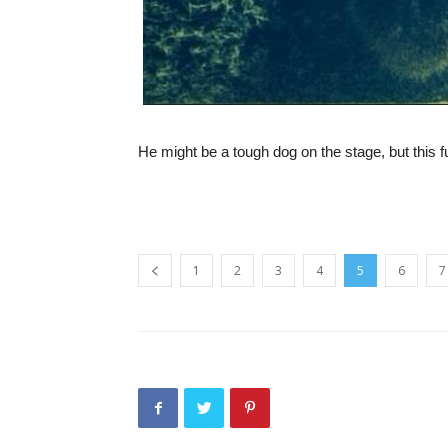
He might be a tough dog on the stage, but this fu
1
2
3
4
5
6
7