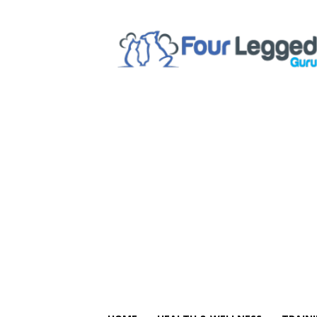
Four
Legged
Guru