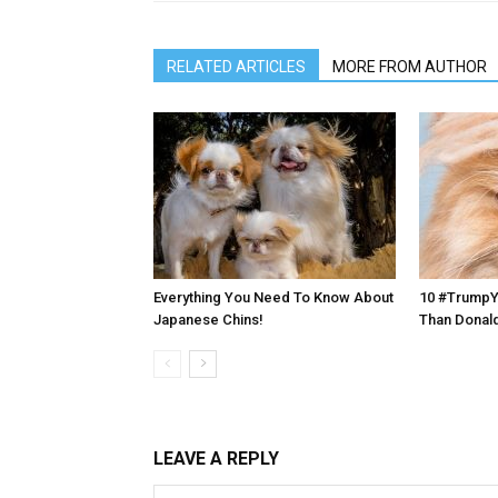
RELATED ARTICLES
MORE FROM AUTHOR
Everything You Need To Know About
10 #TrumpYo
Japanese Chins!
Than Donal
LEAVE A REPLY