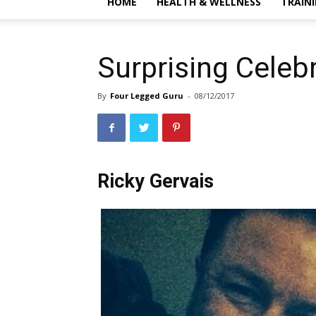
HOME
HEALTH & WELLNESS
TRAIN
Surprising Celeb
By
Four Legged Guru
-
08/12/2017
Ricky Gervais