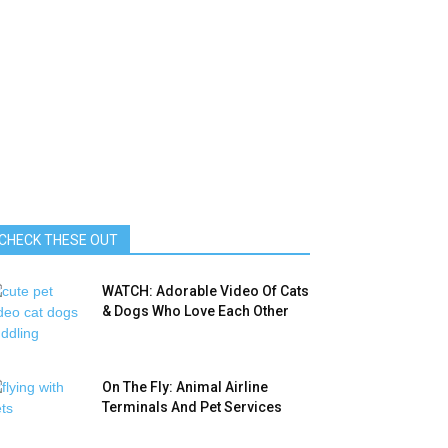
CHECK THESE OUT
WATCH: Adorable Video Of Cats
& Dogs Who Love Each Other
On The Fly: Animal Airline
Terminals And Pet Services