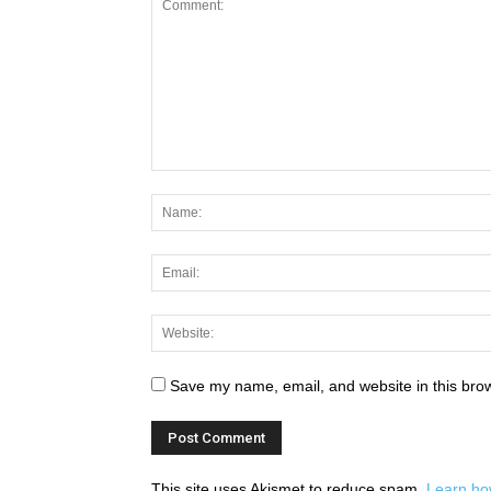
Save my name, email, and website in this brow
This site uses Akismet to reduce spam.
Learn ho