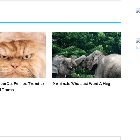
urCat Felines Trendier
9 Animals Who Just Want A Hug
d Trump