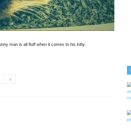
nny man is all fluff when it comes to his kitty.