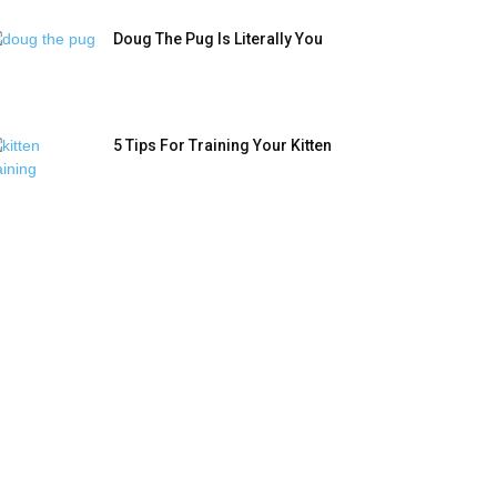
Doug The Pug Is Literally You
5 Tips For Training Your Kitten