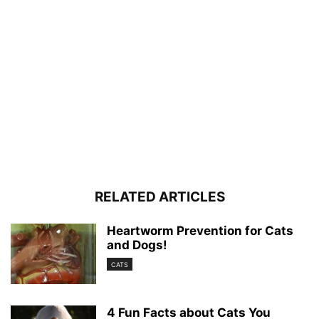
RELATED ARTICLES
Heartworm Prevention for Cats
and Dogs!
CATS
4 Fun Facts about Cats You