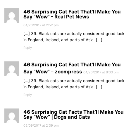
46 Surprising Cat Fact That'll Make You
Say "Wow" - Real Pet News
04/20/2017 at 2:52 pm
[…] 39. Black cats are actually considered good luck
in England, Ireland, and parts of Asia. […]
Reply
46 Surprising Cat Fact That'll Make You
Say "Wow" – zoompress
04/20/2017 at 6:03 pm
[…] 39. Black cats are actually considered good luck
in England, Ireland, and parts of Asia. […]
Reply
46 Surprising Cat Facts That’ll Make You
Say “Wow” | Dogs and Cats
05/09/2017 at 2:39 pm