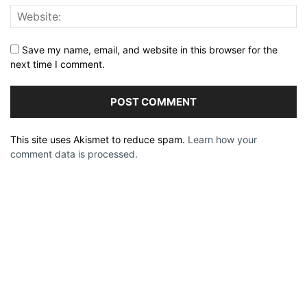
Save my name, email, and website in this browser for the
next time I comment.
This site uses Akismet to reduce spam.
Learn how your
comment data is processed.