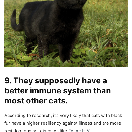
9. They supposedly have a
better immune system than
most other cats.
According to research, it’s very likely that cats with black
fur have a higher resiliency against illness and are more
resistant against diseases like
Feline HIV
.