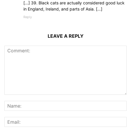
[…] 39. Black cats are actually considered good luck
in England, Ireland, and parts of Asia. […]
Reply
LEAVE A REPLY