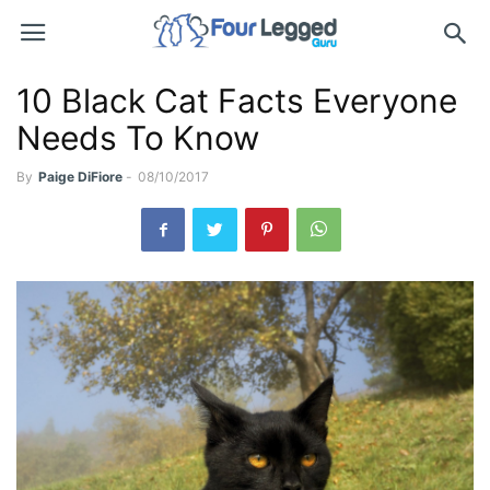
10 Black Cat Facts Everyone
Needs To Know
By
Paige DiFiore
-
08/10/2017