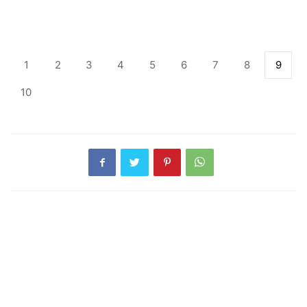
1
2
3
4
5
6
7
8
9
10