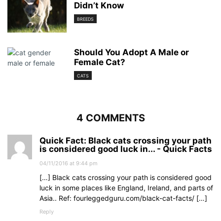
Didn’t Know
BREEDS
Should You Adopt A Male or
Female Cat?
CATS
4 COMMENTS
Quick Fact: Black cats crossing your path
is considered good luck in... - Quick Facts
04/11/2016 at 9:44 pm
[…] Black cats crossing your path is considered good
luck in some places like England, Ireland, and parts of
Asia.. Ref: fourleggedguru.com/black-cat-facts/ […]
Reply