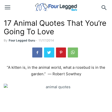
17 Animal Quotes That You’re
Going To Love
By
Four Legged Guru
-
11/17/2014
“A kitten is, in the animal world, what a rosebud is in the
garden.” ― Robert Sowthey