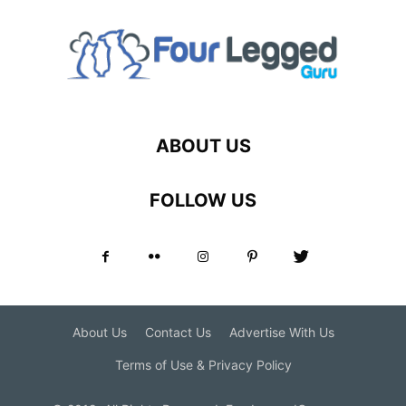
ABOUT US
FOLLOW US
About Us
Contact Us
Advertise With Us
Terms of Use & Privacy Policy