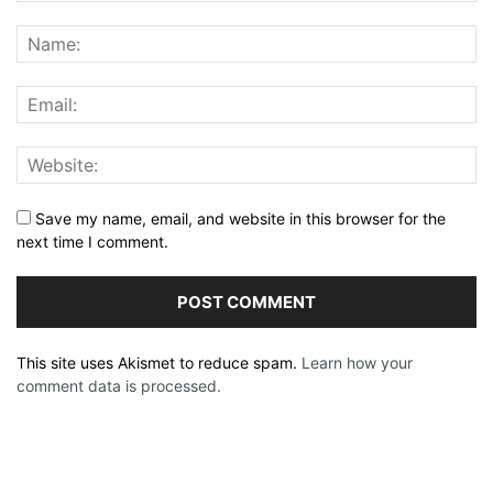
Save my name, email, and website in this browser for the
next time I comment.
This site uses Akismet to reduce spam.
Learn how your
comment data is processed.