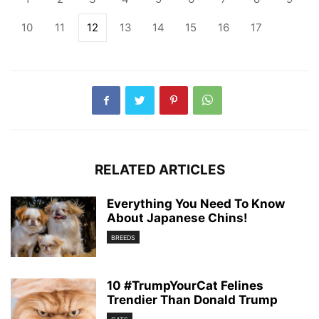
10
11
12
13
14
15
16
17
RELATED ARTICLES
Everything You Need To Know
About Japanese Chins!
BREEDS
10 #TrumpYourCat Felines
Trendier Than Donald Trump