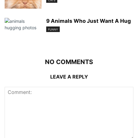
CATS
9 Animals Who Just Want A Hug
FUNNY
NO COMMENTS
LEAVE A REPLY