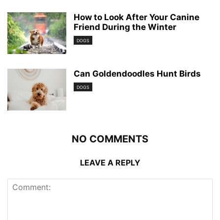
How to Look After Your Canine
Friend During the Winter
DOGS
Can Goldendoodles Hunt Birds
DOGS
NO COMMENTS
LEAVE A REPLY