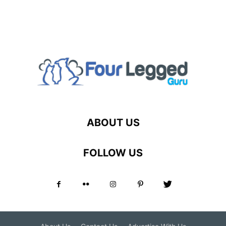
ABOUT US
FOLLOW US