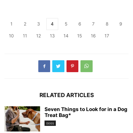
1
2
3
4
5
6
7
8
9
10
11
12
13
14
15
16
17
RELATED ARTICLES
Seven Things to Look for in a Dog
Treat Bag*
DOGS