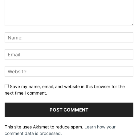
Save my name, email, and website in this browser for the
next time I comment.
This site uses Akismet to reduce spam.
Learn how your
comment data is processed.