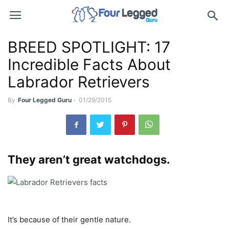
BREED SPOTLIGHT: 17
Incredible Facts About
Labrador Retrievers
By
Four Legged Guru
-
01/29/2015
They aren’t great watchdogs.
It’s because of their gentle nature.