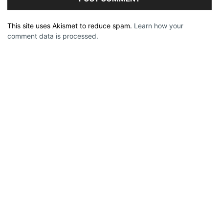
This site uses Akismet to reduce spam.
Learn how your
comment data is processed.