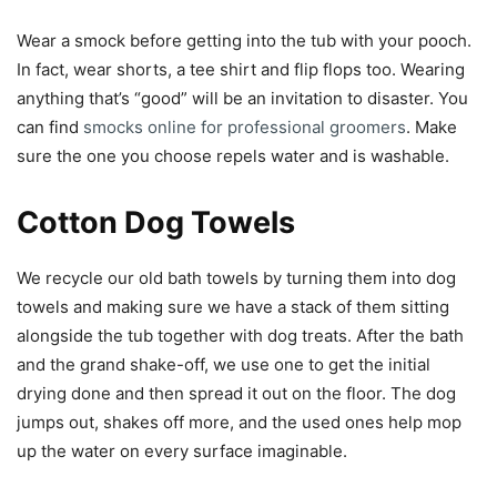
Wear a smock before getting into the tub with your pooch.
In fact, wear shorts, a tee shirt and flip flops too. Wearing
anything that’s “good” will be an invitation to disaster. You
can find
smocks online for professional groomers
. Make
sure the one you choose repels water and is washable.
Cotton Dog Towels
We recycle our old bath towels by turning them into dog
towels and making sure we have a stack of them sitting
alongside the tub together with dog treats. After the bath
and the grand shake-off, we use one to get the initial
drying done and then spread it out on the floor. The dog
jumps out, shakes off more, and the used ones help mop
up the water on every surface imaginable.