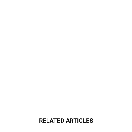
RELATED ARTICLES