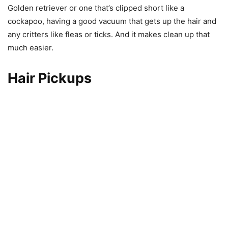
Golden retriever or one that’s clipped short like a
cockapoo, having a good vacuum that gets up the hair and
any critters like fleas or ticks. And it makes clean up that
much easier.
Hair Pickups