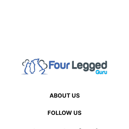
ABOUT US
FOLLOW US