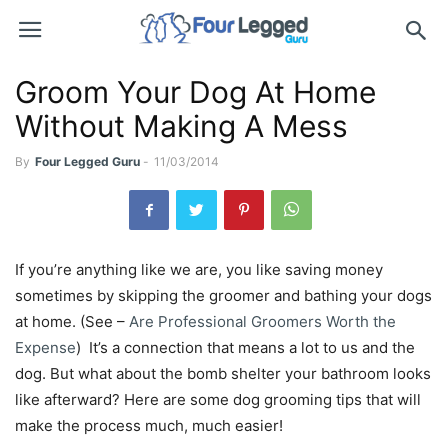
Groom Your Dog At Home
Without Making A Mess
By
Four Legged Guru
-
11/03/2014
If you’re anything like we are, you like saving money
sometimes by skipping the groomer and bathing your dogs
at home. (See –
Are Professional Groomers Worth the
Expense
) It’s a connection that means a lot to us and the
dog. But what about the bomb shelter your bathroom looks
like afterward? Here are some dog grooming tips that will
make the process much, much easier!