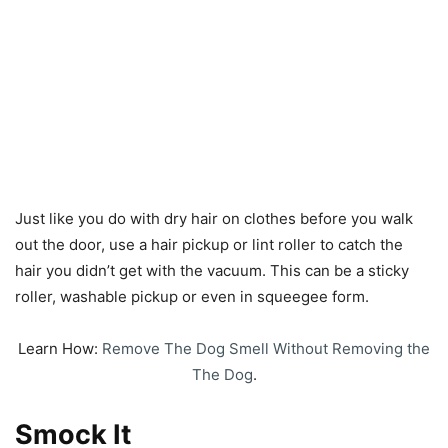
Just like you do with dry hair on clothes before you walk
out the door, use a hair pickup or lint roller to catch the
hair you didn’t get with the vacuum. This can be a sticky
roller, washable pickup or even in squeegee form.
Learn How:
Remove The Dog Smell Without Removing the
The Dog
.
Smock It