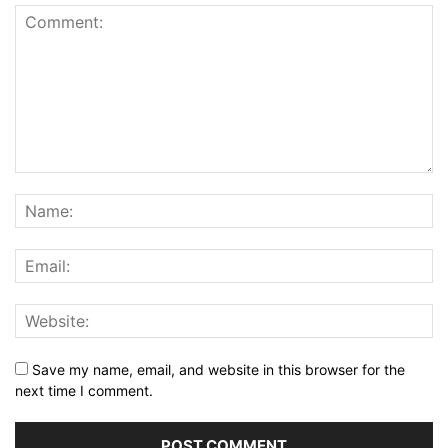
Save my name, email, and website in this browser for the
next time I comment.