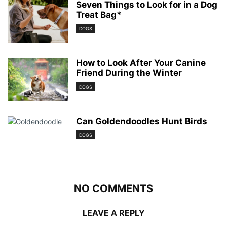
Seven Things to Look for in a Dog
Treat Bag*
DOGS
How to Look After Your Canine
Friend During the Winter
DOGS
Can Goldendoodles Hunt Birds
DOGS
NO COMMENTS
LEAVE A REPLY