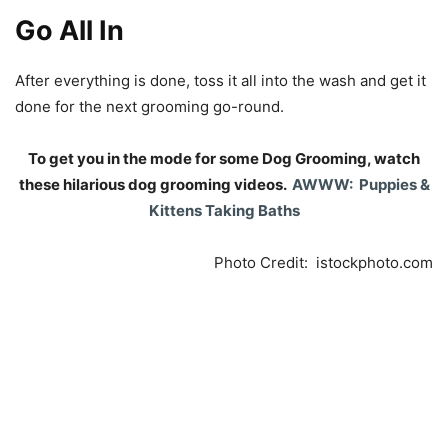
Go All In
After everything is done, toss it all into the wash and get it
done for the next grooming go-round.
To get you in the mode for some Dog Grooming, watch
these hilarious dog grooming videos.
AWWW: Puppies &
Kittens Taking Baths
Photo Credit: istockphoto.com