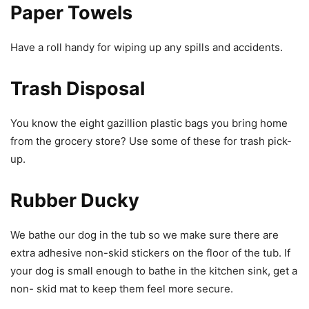
Paper Towels
Have a roll handy for wiping up any spills and accidents.
Trash Disposal
You know the eight gazillion plastic bags you bring home
from the grocery store? Use some of these for trash pick-
up.
Rubber Ducky
We bathe our dog in the tub so we make sure there are
extra adhesive non-skid stickers on the floor of the tub. If
your dog is small enough to bathe in the kitchen sink, get a
non- skid mat to keep them feel more secure.