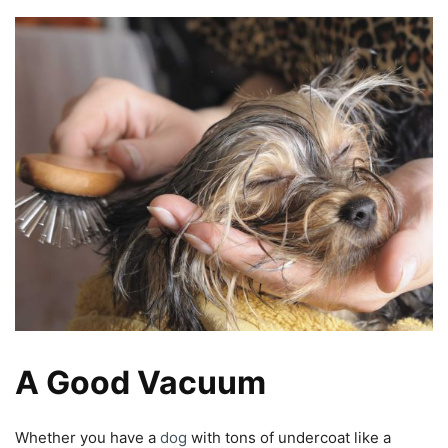
A Good Vacuum
Whether you have a
dog
with tons of undercoat like a