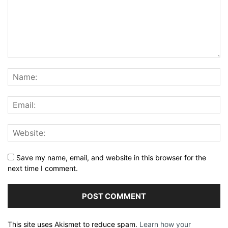
Save my name, email, and website in this browser for the
next time I comment.
This site uses Akismet to reduce spam.
Learn how your