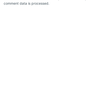
comment data is processed.