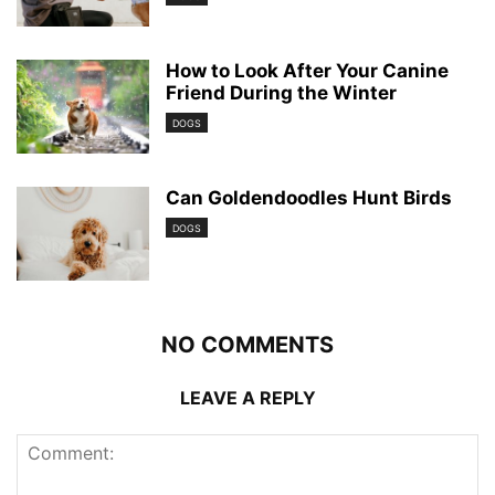
How to Look After Your Canine
Friend During the Winter
DOGS
Can Goldendoodles Hunt Birds
DOGS
NO COMMENTS
LEAVE A REPLY