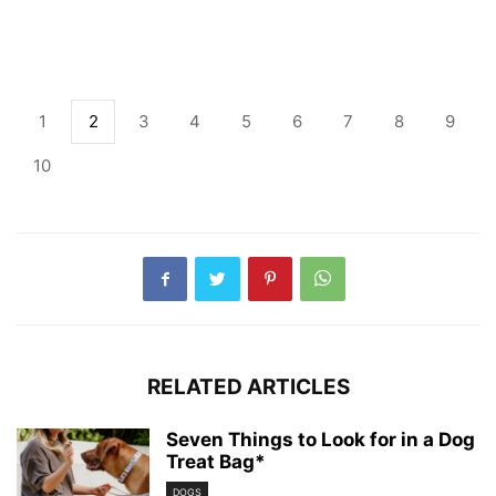
1
2
3
4
5
6
7
8
9
10
RELATED ARTICLES
Seven Things to Look for in a Dog
Treat Bag*
DOGS