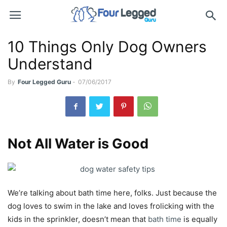
10 Things Only Dog Owners
Understand
By
Four Legged Guru
-
07/06/2017
Not All Water is Good
We’re talking about bath time here, folks. Just because the
dog loves to swim in the lake and loves frolicking with the
kids in the sprinkler, doesn’t mean that
bath time
is equally