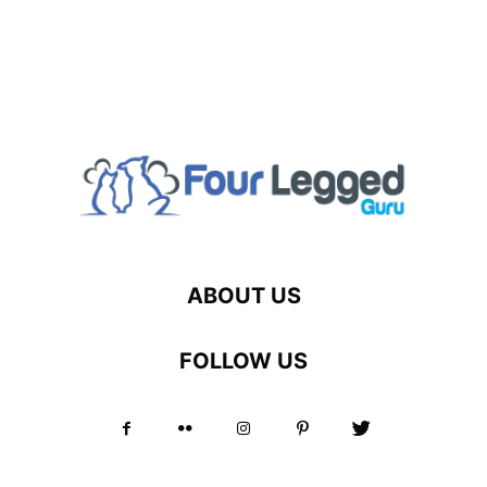
ABOUT US
FOLLOW US