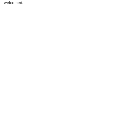
welcomed.